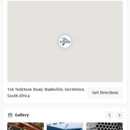
146 Tedstone Road, Wadeville, Germiston,
Get Directions
South Africa
Gallery