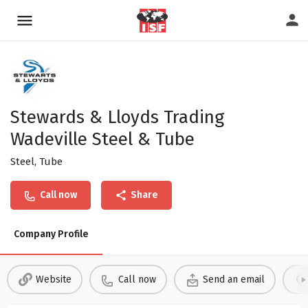
Stewards & Lloyds Trading
Wadeville Steel & Tube
Steel, Tube
Call now
Share
Company Profile
Website
Call now
Send an email