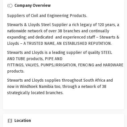
Company Overview
Suppliers of Civil and Engineering Products.
Stewarts & Lloyds Steel Supplier a rich legacy of 120 years, a
nationwide network of over 38 branches and continually
expanding; and dedicated and experienced staff – Stewarts &
Lloyds – A TRUSTED NAME, AN ESTABLISHED REPUTATION.
Stewarts and Lloyds is a leading supplier of quality STEEL
AND TUBE products, PIPE AND
FITTINGS, VALVES, PUMPS,IRRIGATION, FENCING and HARDWARE
products.
Stewarts and Lloyds supplies throughout South Africa and
now in Windhoek Namibia too, through a network of 38
strategically located branches.
Location