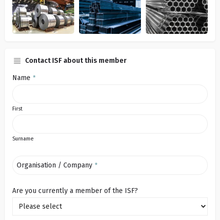
Contact ISF about this member
Name
*
First
Surname
Organisation / Company
*
Are you currently a member of the ISF?