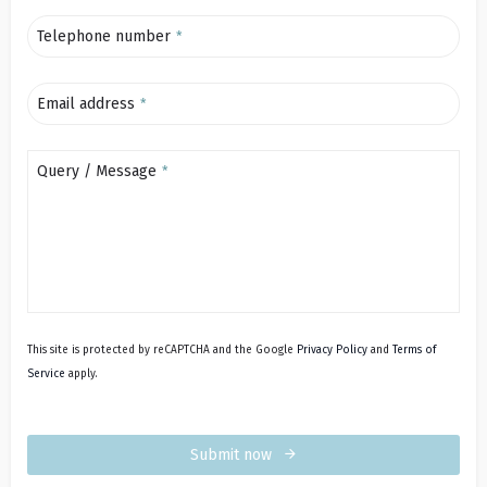
Telephone number
*
Email address
*
Query / Message
*
This site is protected by reCAPTCHA and the Google
Privacy Policy
and
Terms of
Service
apply.
Submit now