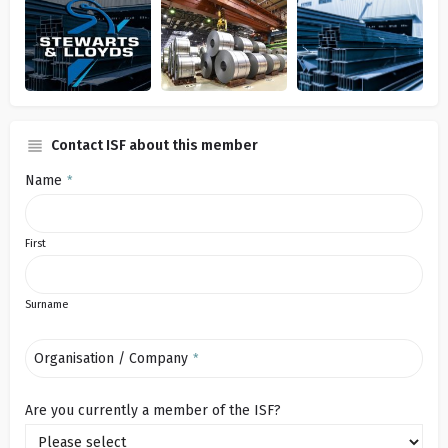
Contact ISF about this member
Name
*
First
Surname
Organisation / Company
*
Are you currently a member of the ISF?