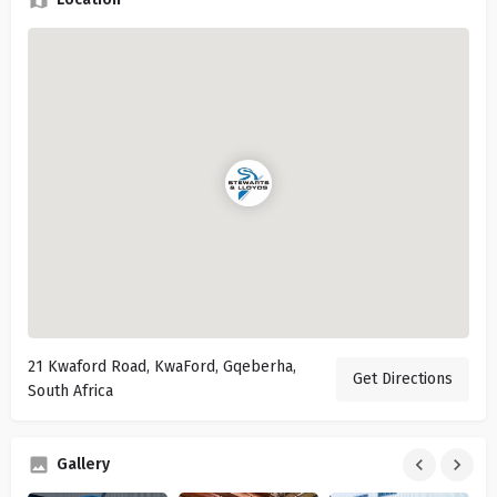
21 Kwaford Road, KwaFord, Gqeberha,
Get Directions
South Africa
Gallery