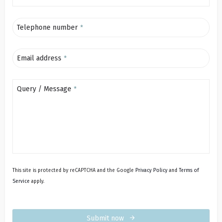
Telephone number
*
Email address
*
Query / Message
*
This site is protected by reCAPTCHA and the Google
Privacy Policy
and
Terms of
Service
apply.
Submit now