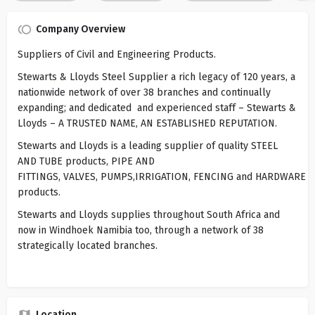
Company Overview
Suppliers of Civil and Engineering Products.
Stewarts & Lloyds Steel Supplier a rich legacy of 120 years, a
nationwide network of over 38 branches and continually
expanding; and dedicated and experienced staff – Stewarts &
Lloyds – A TRUSTED NAME, AN ESTABLISHED REPUTATION.
Stewarts and Lloyds is a leading supplier of quality STEEL
AND TUBE products, PIPE AND
FITTINGS, VALVES, PUMPS,IRRIGATION, FENCING and HARDWARE
products.
Stewarts and Lloyds supplies throughout South Africa and
now in Windhoek Namibia too, through a network of 38
strategically located branches.
Location