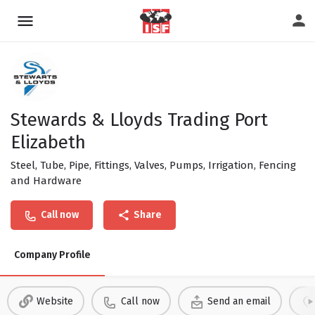
Stewards & Lloyds Trading Port
Elizabeth
Steel, Tube, Pipe, Fittings, Valves, Pumps, Irrigation, Fencing
and Hardware
Call now
Share
Company Profile
Website
Call now
Send an email